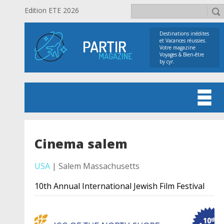
Edition ETE 2026
Destinations inédites
et Vacances réussies.
Votre magazine
Voyages & Bien-être
by cyr.
Cinema salem
USA
| Salem Massachusetts
10th Annual International Jewish Film Festival