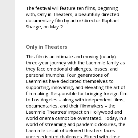
The festival will feature ten films, beginning
with, Only in Theaters, a beautifully directed
documentary film by actor/director Raphael
Sbarge, on May 2.
Only in Theaters
This film is an intimate and moving (nearly)
three-year journey with the Laemmle family as
they face emotional challenges, losses, and
personal triumphs. Four generations of
Laemmles have dedicated themselves to
supporting, innovating, and elevating the art of
filmmaking. Responsible for bringing foreign film
to Los Angeles – along with independent films,
documentaries, and their filmmakers – the
Laemmle Theatres' impact on Hollywood and
world cinema cannot be overstated. Today, in a
world of streaming and pandemic closures, the
Laemmle circuit of beloved theaters faces
unprecedented challenges. Filmed with close