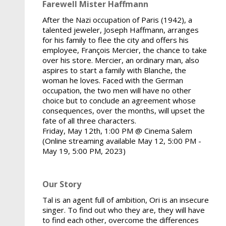
Farewell Mister Haffmann
After the Nazi occupation of Paris (1942), a
talented jeweler, Joseph Haffmann, arranges
for his family to flee the city and offers his
employee, François Mercier, the chance to take
over his store. Mercier, an ordinary man, also
aspires to start a family with Blanche, the
woman he loves. Faced with the German
occupation, the two men will have no other
choice but to conclude an agreement whose
consequences, over the months, will upset the
fate of all three characters.
Friday, May 12th, 1:00 PM @ Cinema Salem
(Online streaming available May 12, 5:00 PM -
May 19, 5:00 PM, 2023)
Our Story
Tal is an agent full of ambition, Ori is an insecure
singer. To find out who they are, they will have
to find each other, overcome the differences