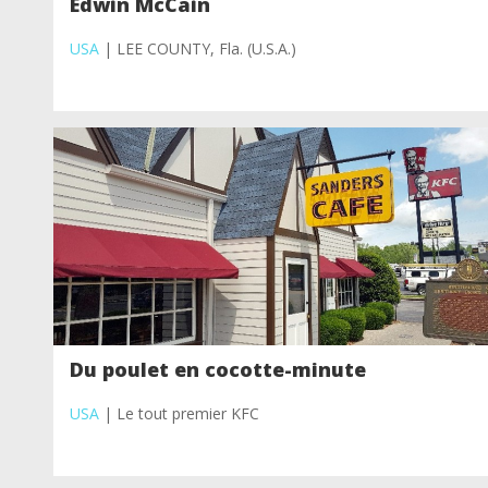
Edwin McCain
USA
| LEE COUNTY, Fla. (U.S.A.)
Du poulet en cocotte-minute
USA
| Le tout premier KFC