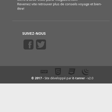
Revenez vite retrouver plus de conseils voyage et bien-
être!
SUIVEZ-NOUS
it-tanner
© 2017 -
Site développé par
- v2.0