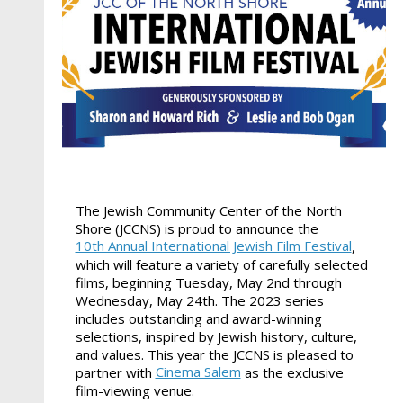
The Jewish Community Center of the North
Shore (JCCNS) is proud to announce the
10th Annual International Jewish Film Festival
,
which will feature a variety of carefully selected
films, beginning Tuesday, May 2nd through
Wednesday, May 24th. The 2023 series
includes outstanding and award-winning
selections, inspired by Jewish history, culture,
and values. This year the JCCNS is pleased to
Cinema Salem
partner with
as the exclusive
film-viewing venue.