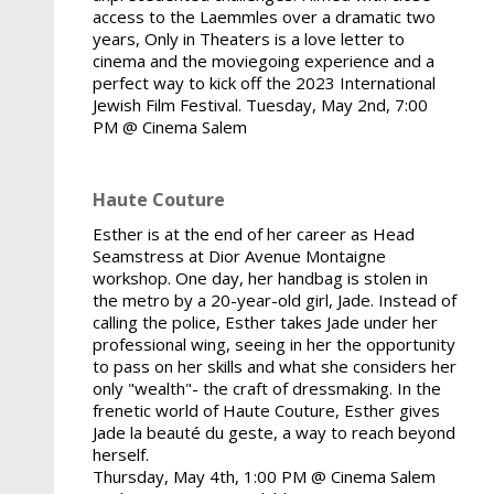
access to the Laemmles over a dramatic two
years, Only in Theaters is a love letter to
cinema and the moviegoing experience and a
perfect way to kick off the 2023 International
Jewish Film Festival. Tuesday, May 2nd, 7:00
PM @ Cinema Salem
Haute Couture
Esther is at the end of her career as Head
Seamstress at Dior Avenue Montaigne
workshop. One day, her handbag is stolen in
the metro by a 20-year-old girl, Jade. Instead of
calling the police, Esther takes Jade under her
professional wing, seeing in her the opportunity
to pass on her skills and what she considers her
only "wealth"- the craft of dressmaking. In the
frenetic world of Haute Couture, Esther gives
Jade la beauté du geste, a way to reach beyond
herself.
Thursday, May 4th, 1:00 PM @ Cinema Salem