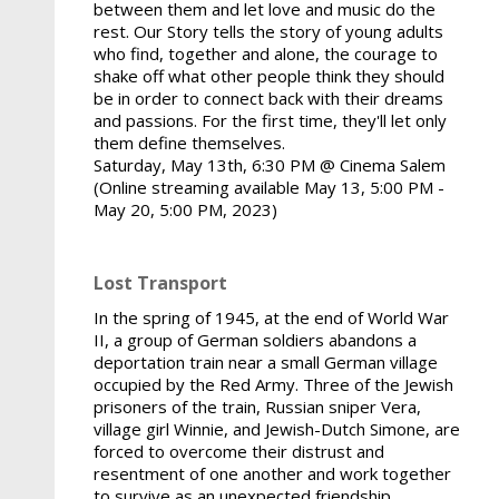
between them and let love and music do the
rest. Our Story tells the story of young adults
who find, together and alone, the courage to
shake off what other people think they should
be in order to connect back with their dreams
and passions. For the first time, they'll let only
them define themselves.
Saturday, May 13th, 6:30 PM @ Cinema Salem
(Online streaming available May 13, 5:00 PM -
May 20, 5:00 PM, 2023)
Lost Transport
In the spring of 1945, at the end of World War
II, a group of German soldiers abandons a
deportation train near a small German village
occupied by the Red Army. Three of the Jewish
prisoners of the train, Russian sniper Vera,
village girl Winnie, and Jewish-Dutch Simone, are
forced to overcome their distrust and
resentment of one another and work together
to survive as an unexpected friendship