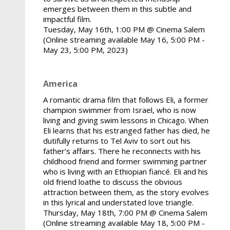
emerges between them in this subtle and
impactful film.
Tuesday, May 16th, 1:00 PM @ Cinema Salem
(Online streaming available May 16, 5:00 PM -
May 23, 5:00 PM, 2023)
America
A romantic drama film that follows Eli, a former
champion swimmer from Israel, who is now
living and giving swim lessons in Chicago. When
Eli learns that his estranged father has died, he
dutifully returns to Tel Aviv to sort out his
father’s affairs. There he reconnects with his
childhood friend and former swimming partner
who is living with an Ethiopian fiancé. Eli and his
old friend loathe to discuss the obvious
attraction between them, as the story evolves
in this lyrical and understated love triangle.
Thursday, May 18th, 7:00 PM @ Cinema Salem
(Online streaming available May 18, 5:00 PM -