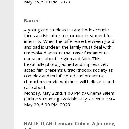
May 25, 5:00 PM, 2023)
Barren
A young and childless ultraorthodox couple
faces a crisis after a traumatic treatment for
infertility. When the difference between good
and bad is unclear, the family must deal with
unresolved secrets that raise fundamental
questions about religion and faith. This
beautifully photographed and impressively
acted film presents ultraorthodox society as
complex and multifaceted and presents
characters movie-watchers will believe in and
care about.
Monday, May 22nd, 1:00 PM @ Cinema Salem
(Online streaming available May 22, 5:00 PM -
May 29, 5:00 PM, 2023)
HALLELUJAH: Leonard Cohen, A Journey,