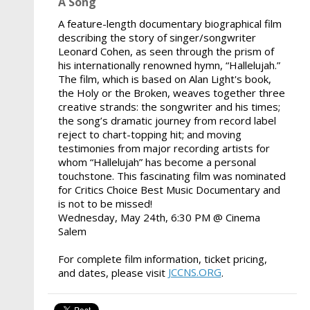
A Song
A feature-length documentary biographical film
describing the story of singer/songwriter
Leonard Cohen, as seen through the prism of
his internationally renowned hymn, “Hallelujah.”
The film, which is based on Alan Light's book,
the Holy or the Broken, weaves together three
creative strands: the songwriter and his times;
the song’s dramatic journey from record label
reject to chart-topping hit; and moving
testimonies from major recording artists for
whom “Hallelujah” has become a personal
touchstone. This fascinating film was nominated
for Critics Choice Best Music Documentary and
is not to be missed!
Wednesday, May 24th, 6:30 PM @ Cinema
Salem
For complete film information, ticket pricing,
JCCNS.ORG
and dates, please visit
.