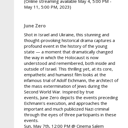
(Online streaming available May 4, 5:00 PM -
May 11, 5:00 PM, 2023)
June Zero
Shot in Israel and Ukraine, this stunning and
thought-provoking historical drama captures a
profound event in the history of the young
state — a moment that dramatically changed
the way in which the Holocaust is now
understood and remembered, both inside and
outside of Israel. This thrilling yet, at its core,
empathetic and humanist film looks at the
infamous trial of Adolf Eichmann, the architect of
the mass extermination of Jews during the
Second World War. Inspired by true
events, June Zero depicts the events preceding
Eichmann's execution, and approaches the
important and much publicized Nazi criminal
through the eyes of three participants in these
events.
Sun, May 7th, 12:00 PM @ Cinema Salem