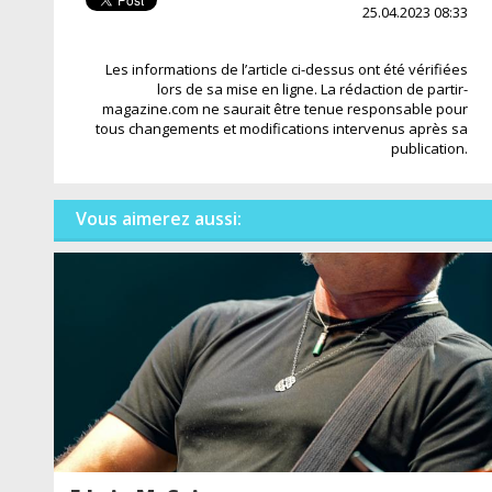
25.04.2023 08:33
Les informations de l’article ci-dessus ont été vérifiées
lors de sa mise en ligne. La rédaction de partir-
magazine.com ne saurait être tenue responsable pour
tous changements et modifications intervenus après sa
publication.
Vous aimerez aussi: