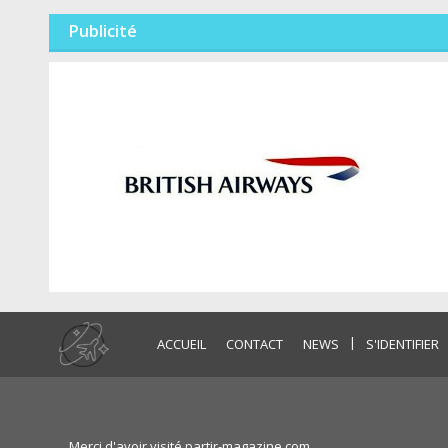
Publicité
|
ACCUEIL
CONTACT
NEWS
S'IDENTIFIER
Merci d'avoir visité partir-magazine.com