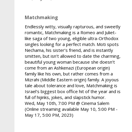
Matchmaking
Endlessly witty, visually rapturous, and sweetly
romantic, Matchmaking is a Romeo and Juliet-
like saga of two young, eligible ultra-Orthodox
singles looking for a perfect match. Moti spots
Nechama, his sister’s friend, and is instantly
smitten, but isn’t allowed to date the charming,
beautiful young woman because she doesn’t
come from an Ashkenazi (European origin)
family like his own, but rather comes from a
Mizrahi (Middle Eastern origin) family. A joyous
tale about tolerance and love, Matchmaking is
Israel's biggest box office hit of the year and is
full of hijinks, jokes, and slapstick humor.
Wed, May 10th, 7:00 PM @ Cinema Salem
(Online streaming available May 10, 5:00 PM -
May 17, 5:00 PM, 2023)