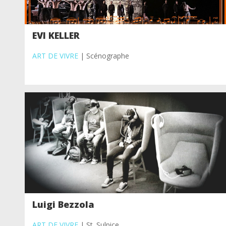
EVI KELLER
ART DE VIVRE
| Scénographe
Luigi Bezzola
ART DE VIVRE
| St. Sulpice