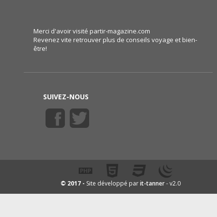
Merci d'avoir visité partir-magazine.com
Revenez vite retrouver plus de conseils voyage et bien-
être!
SUIVEZ-NOUS
it-tanner
© 2017 -
Site développé par
- v2.0