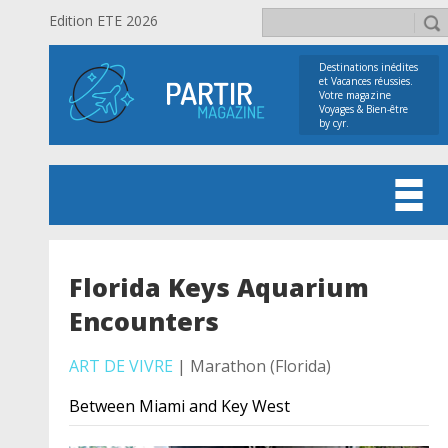
Edition ETE 2026
Destinations inédites
et Vacances réussies.
Votre magazine
Voyages & Bien-être
by cyr.
Florida Keys Aquarium
Encounters
ART DE VIVRE
| Marathon (Florida)
Between Miami and Key West