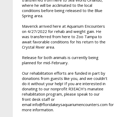
where he will be acclimated to the local
conditions before being released to the Blue
Spring area.
Maverick arrived here at Aquarium Encounters
on 4/27/2022 for rehab and weight gain. He
was transferred from here to Zoo Tampa to
await favorable conditions for his return to the
Crystal River area.
Release for both animals is currently being
planned for mid-February.
Our rehabilitation efforts are funded in part by
donations from guests like you, and we couldn’t
do it without your help! If you are interested in
donating to our nonprofit R3EACH’s manatee
rehabilitation program, please speak to our
front desk staff or
email info@floridakeysaquariumencounters.com for
more information.