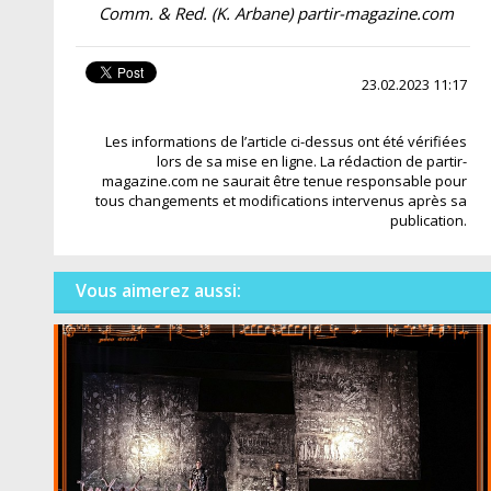
Comm. & Red. (K. Arbane) partir-magazine.com
23.02.2023 11:17
Les informations de l’article ci-dessus ont été vérifiées
lors de sa mise en ligne. La rédaction de partir-
magazine.com ne saurait être tenue responsable pour
tous changements et modifications intervenus après sa
publication.
Vous aimerez aussi: