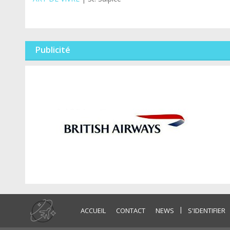
Publicité
|
ACCUEIL
CONTACT
NEWS
S'IDENTIFIER