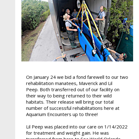
On January 24 we bid a fond farewell to our two
rehabilitation manatees, Maverick and Lil
Peep. Both transferred out of our facility on
their way to being returned to their wild
habitats. Their release will bring our total
number of successful rehabilitations here at
Aquarium Encounters up to three!
Lil Peep was placed into our care on 1/14/2022
for treatment and weight gain. He was
transferred from here to Sea World Orlando,